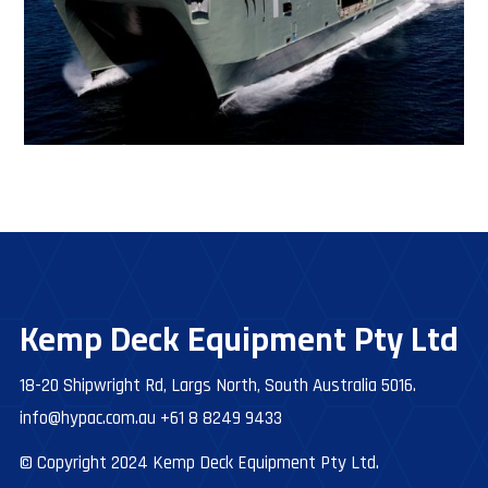
Kemp Deck Equipment Pty Ltd
18-20 Shipwright Rd, Largs North, South Australia 5016.
info@hypac.com.au
+61 8 8249 9433
© Copyright 2024 Kemp Deck Equipment Pty Ltd.