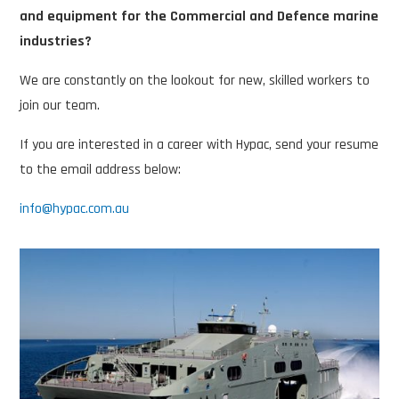
and equipment for the Commercial and Defence marine
industries?
We are constantly on the lookout for new, skilled workers to
join our team.
If you are interested in a career with Hypac, send your resume
to the email address below:
info@hypac.com.au