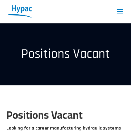
Positions Vacant
Positions Vacant
Looking for a career manufacturing hydraulic systems