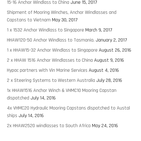
15-16 Anchor Windlass to China
June 15, 2017
Shipment of Mooring Winches, Anchor Windlasses and
Capstans to Vietnam
May 30, 2017
1 x 1532 Anchor Windlass to Singapore
March 9, 2017
HHAW120-50 Anchor Windlass to Tasmania.
January 2, 2017
1 x HHAW15-32 Anchor Windlass to Singapore
August 26, 2016
2 x HHAW 1516 Anchor Windlasses to China
August 9, 2016
Hypac partners with Vin Marine Services
August 4, 2016
2 x Steering Systems to Western Australia
July 28, 2016
1x HHAW1516 Anchor Winch & VHMC10 Mooring Capstan
dispatched
July 14, 2016
4x VHMC20 Hydraulic Mooring Capstans dispatched to Austal
ships
July 14, 2016
2x HHAW2520 windlasses to South Africa
May 24, 2016