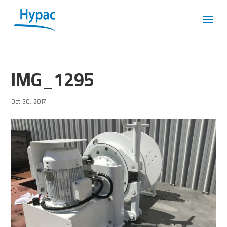
IMG_1295
Oct 30, 2017