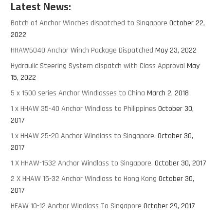
Latest News:
Batch of Anchor Winches dispatched to Singapore
October 22,
2022
HHAW6040 Anchor Winch Package Dispatched
May 23, 2022
Hydraulic Steering System dispatch with Class Approval
May
15, 2022
5 x 1500 series Anchor Windlasses to China
March 2, 2018
1 x HHAW 35-40 Anchor Windlass to Philippines
October 30,
2017
1 x HHAW 25-20 Anchor Windlass to Singapore.
October 30,
2017
1 X HHAW-1532 Anchor Windlass to Singapore.
October 30, 2017
2 X HHAW 15-32 Anchor Windlass to Hong Kong
October 30,
2017
HEAW 10-12 Anchor Windlass To Singapore
October 29, 2017