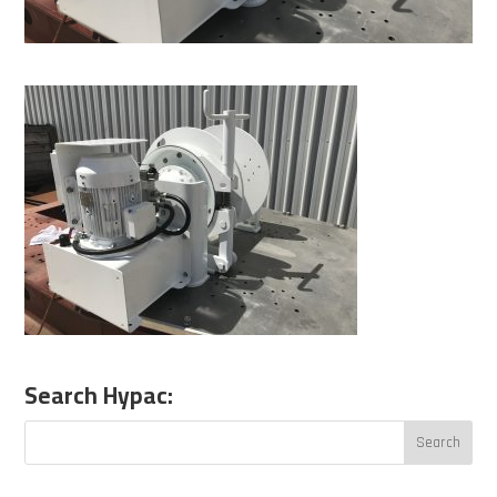
Search Hypac: