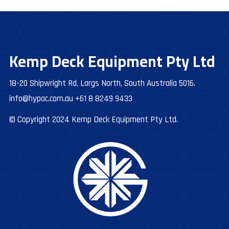
Kemp Deck Equipment Pty Ltd
18-20 Shipwright Rd, Largs North, South Australia 5016.
info@hypac.com.au
+61 8 8249 9433
© Copyright 2024 Kemp Deck Equipment Pty Ltd.