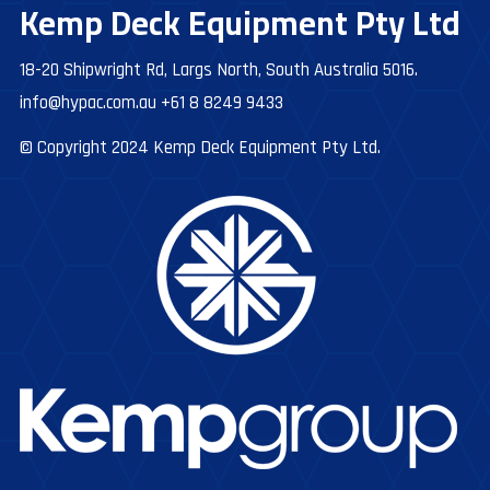
Kemp Deck Equipment Pty Ltd
18-20 Shipwright Rd, Largs North, South Australia 5016.
info@hypac.com.au
+61 8 8249 9433
© Copyright 2024 Kemp Deck Equipment Pty Ltd.