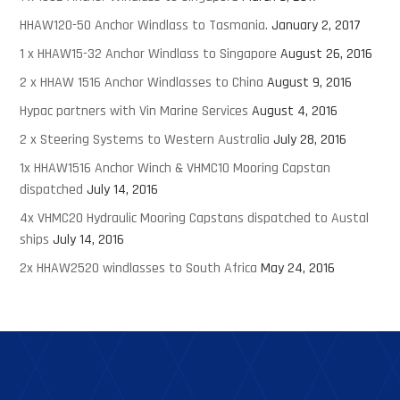
HHAW120-50 Anchor Windlass to Tasmania.
January 2, 2017
1 x HHAW15-32 Anchor Windlass to Singapore
August 26, 2016
2 x HHAW 1516 Anchor Windlasses to China
August 9, 2016
Hypac partners with Vin Marine Services
August 4, 2016
2 x Steering Systems to Western Australia
July 28, 2016
1x HHAW1516 Anchor Winch & VHMC10 Mooring Capstan
dispatched
July 14, 2016
4x VHMC20 Hydraulic Mooring Capstans dispatched to Austal
ships
July 14, 2016
2x HHAW2520 windlasses to South Africa
May 24, 2016