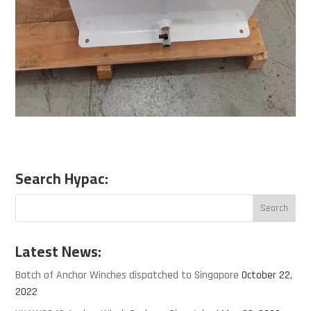
Search Hypac:
Latest News:
Batch of Anchor Winches dispatched to Singapore
October 22,
2022