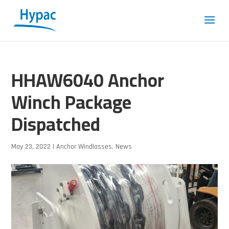
HHAW6040 Anchor
Winch Package
Dispatched
May 23, 2022
|
Anchor Windlasses
,
News