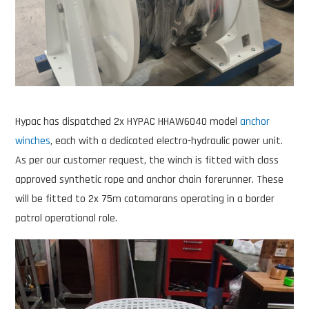
Hypac has dispatched 2x HYPAC HHAW6040 model
anchor
winches
, each with a dedicated electro-hydraulic power unit.
As per our customer request, the winch is fitted with class
approved synthetic rope and anchor chain forerunner. These
will be fitted to 2x 75m catamarans operating in a border
patrol operational role.