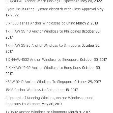
HHAW6040 Anchor Winch Package Dispatched
May 23, 2022
Hydraulic Steering System dispatch with Class Approval
May
15, 2022
5 x 1500 series Anchor Windlasses to China
March 2, 2018
1 x HHAW 35-40 Anchor Windlass to Philippines
October 30,
2017
1 x HHAW 25-20 Anchor Windlass to Singapore.
October 30,
2017
1 X HHAW-1532 Anchor Windlass to Singapore.
October 30, 2017
2 X HHAW 15-32 Anchor Windlass to Hong Kong
October 30,
2017
HEAW 10-12 Anchor Windlass To Singapore
October 29, 2017
15-16 Anchor Windlass to China
June 15, 2017
Shipment of Mooring Winches, Anchor Windlasses and
Capstans to Vietnam
May 30, 2017
1 x 1532 Anchor Windlass to Singapore
March 9, 2017