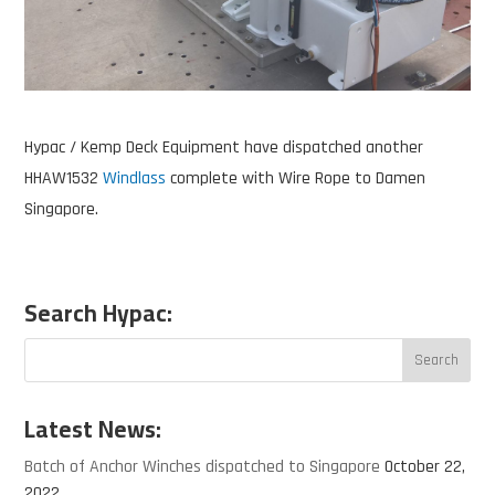
Hypac / Kemp Deck Equipment have dispatched another
HHAW1532
Windlass
complete with Wire Rope to Damen
Singapore.
Search Hypac:
Latest News:
Batch of Anchor Winches dispatched to Singapore
October 22,
2022