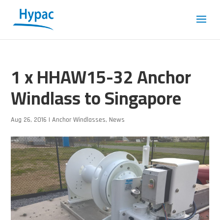
1 x HHAW15-32 Anchor
Windlass to Singapore
Aug 26, 2016
|
Anchor Windlasses
,
News