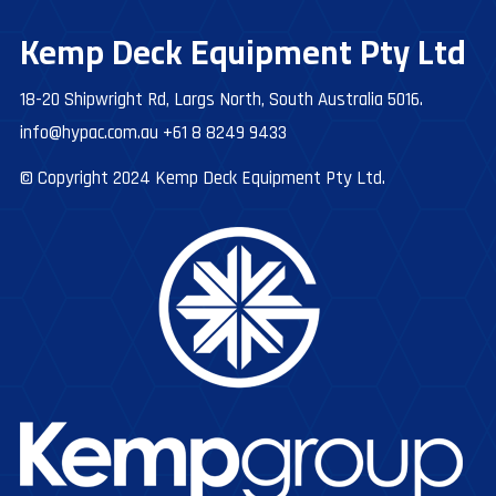
Kemp Deck Equipment Pty Ltd
18-20 Shipwright Rd, Largs North, South Australia 5016.
info@hypac.com.au
+61 8 8249 9433
© Copyright 2024 Kemp Deck Equipment Pty Ltd.