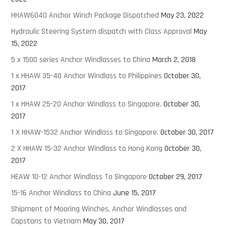
HHAW6040 Anchor Winch Package Dispatched
May 23, 2022
Hydraulic Steering System dispatch with Class Approval
May
15, 2022
5 x 1500 series Anchor Windlasses to China
March 2, 2018
1 x HHAW 35-40 Anchor Windlass to Philippines
October 30,
2017
1 x HHAW 25-20 Anchor Windlass to Singapore.
October 30,
2017
1 X HHAW-1532 Anchor Windlass to Singapore.
October 30, 2017
2 X HHAW 15-32 Anchor Windlass to Hong Kong
October 30,
2017
HEAW 10-12 Anchor Windlass To Singapore
October 29, 2017
15-16 Anchor Windlass to China
June 15, 2017
Shipment of Mooring Winches, Anchor Windlasses and
Capstans to Vietnam
May 30, 2017