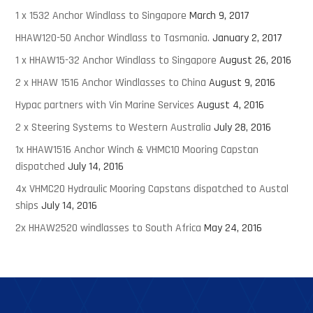
1 x 1532 Anchor Windlass to Singapore
March 9, 2017
HHAW120-50 Anchor Windlass to Tasmania.
January 2, 2017
1 x HHAW15-32 Anchor Windlass to Singapore
August 26, 2016
2 x HHAW 1516 Anchor Windlasses to China
August 9, 2016
Hypac partners with Vin Marine Services
August 4, 2016
2 x Steering Systems to Western Australia
July 28, 2016
1x HHAW1516 Anchor Winch & VHMC10 Mooring Capstan
dispatched
July 14, 2016
4x VHMC20 Hydraulic Mooring Capstans dispatched to Austal
ships
July 14, 2016
2x HHAW2520 windlasses to South Africa
May 24, 2016