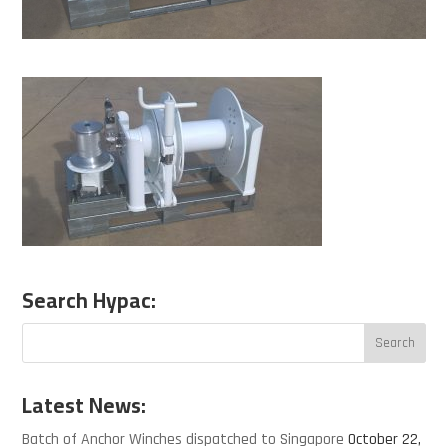
Search Hypac:
Latest News:
Batch of Anchor Winches dispatched to Singapore
October 22,