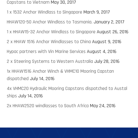
Capstans to Vietnam
May 30, 2017
1 x 1532 Anchor Windlass to Singapore
March 9, 2017
HHAW120-50 Anchor Windlass to Tasmania.
January 2, 2017
1 x HHAW15-32 Anchor Windlass to Singapore
August 26, 2016
2 x HHAW 1516 Anchor Windlasses to China
August 9, 2016
Hypac partners with Vin Marine Services
August 4, 2016
2 x Steering Systems to Western Australia
July 28, 2016
1x HHAW1516 Anchor Winch & VHMC10 Mooring Capstan
dispatched
July 14, 2016
4x VHMC20 Hydraulic Mooring Capstans dispatched to Austal
ships
July 14, 2016
2x HHAW2520 windlasses to South Africa
May 24, 2016