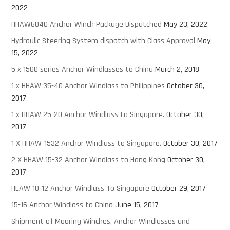
2022
HHAW6040 Anchor Winch Package Dispatched
May 23, 2022
Hydraulic Steering System dispatch with Class Approval
May
15, 2022
5 x 1500 series Anchor Windlasses to China
March 2, 2018
1 x HHAW 35-40 Anchor Windlass to Philippines
October 30,
2017
1 x HHAW 25-20 Anchor Windlass to Singapore.
October 30,
2017
1 X HHAW-1532 Anchor Windlass to Singapore.
October 30, 2017
2 X HHAW 15-32 Anchor Windlass to Hong Kong
October 30,
2017
HEAW 10-12 Anchor Windlass To Singapore
October 29, 2017
15-16 Anchor Windlass to China
June 15, 2017
Shipment of Mooring Winches, Anchor Windlasses and