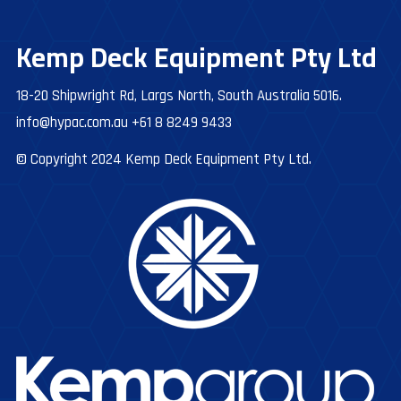
Kemp Deck Equipment Pty Ltd
18-20 Shipwright Rd, Largs North, South Australia 5016.
info@hypac.com.au
+61 8 8249 9433
© Copyright 2024 Kemp Deck Equipment Pty Ltd.