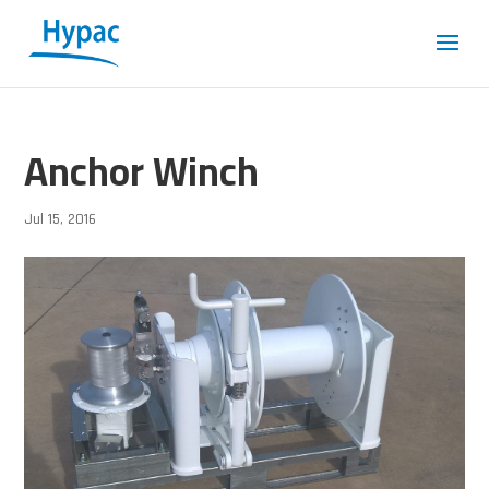
Anchor Winch
Jul 15, 2016