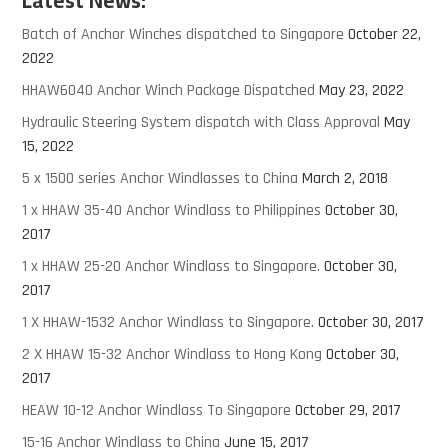
Latest News:
Batch of Anchor Winches dispatched to Singapore
October 22,
2022
HHAW6040 Anchor Winch Package Dispatched
May 23, 2022
Hydraulic Steering System dispatch with Class Approval
May
15, 2022
5 x 1500 series Anchor Windlasses to China
March 2, 2018
1 x HHAW 35-40 Anchor Windlass to Philippines
October 30,
2017
1 x HHAW 25-20 Anchor Windlass to Singapore.
October 30,
2017
1 X HHAW-1532 Anchor Windlass to Singapore.
October 30, 2017
2 X HHAW 15-32 Anchor Windlass to Hong Kong
October 30,
2017
HEAW 10-12 Anchor Windlass To Singapore
October 29, 2017
15-16 Anchor Windlass to China
June 15, 2017