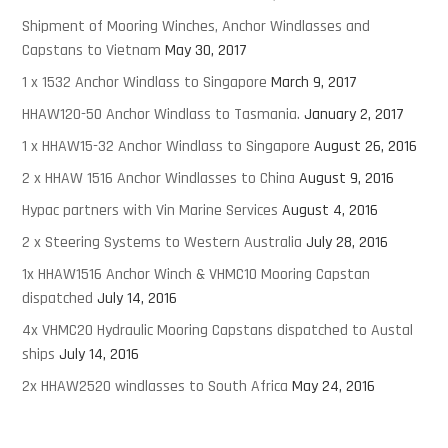
Shipment of Mooring Winches, Anchor Windlasses and
Capstans to Vietnam
May 30, 2017
1 x 1532 Anchor Windlass to Singapore
March 9, 2017
HHAW120-50 Anchor Windlass to Tasmania.
January 2, 2017
1 x HHAW15-32 Anchor Windlass to Singapore
August 26, 2016
2 x HHAW 1516 Anchor Windlasses to China
August 9, 2016
Hypac partners with Vin Marine Services
August 4, 2016
2 x Steering Systems to Western Australia
July 28, 2016
1x HHAW1516 Anchor Winch & VHMC10 Mooring Capstan
dispatched
July 14, 2016
4x VHMC20 Hydraulic Mooring Capstans dispatched to Austal
ships
July 14, 2016
2x HHAW2520 windlasses to South Africa
May 24, 2016