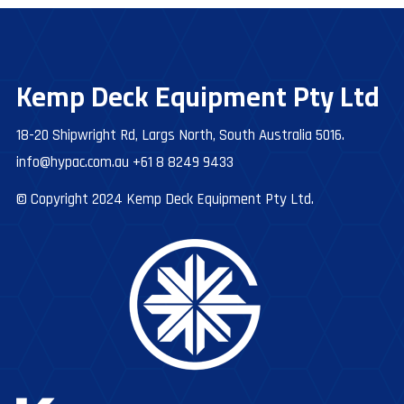
Kemp Deck Equipment Pty Ltd
18-20 Shipwright Rd, Largs North, South Australia 5016.
info@hypac.com.au
+61 8 8249 9433
© Copyright 2024 Kemp Deck Equipment Pty Ltd.