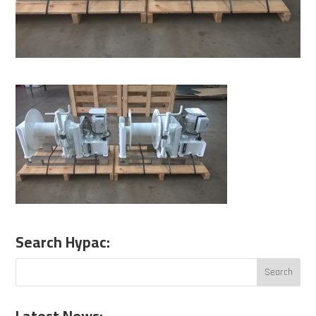
Search Hypac: