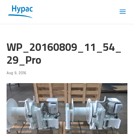
WP_20160809_11_54_
29_Pro
Aug 9, 2016