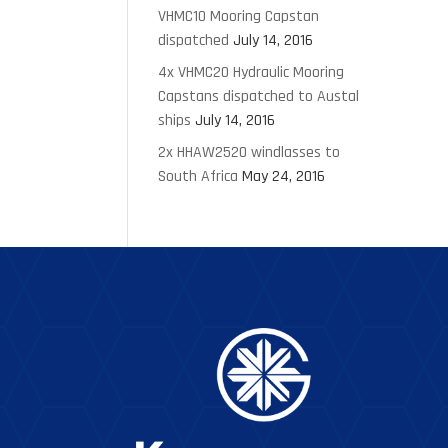
VHMC10 Mooring Capstan
dispatched
July 14, 2016
4x VHMC20 Hydraulic Mooring
Capstans dispatched to Austal
ships
July 14, 2016
2x HHAW2520 windlasses to
South Africa
May 24, 2016