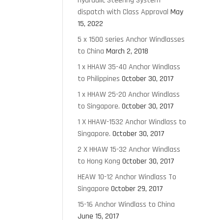
Hydraulic Steering System
dispatch with Class Approval
May
15, 2022
5 x 1500 series Anchor Windlasses
to China
March 2, 2018
1 x HHAW 35-40 Anchor Windlass
to Philippines
October 30, 2017
1 x HHAW 25-20 Anchor Windlass
to Singapore.
October 30, 2017
1 X HHAW-1532 Anchor Windlass to
Singapore.
October 30, 2017
2 X HHAW 15-32 Anchor Windlass
to Hong Kong
October 30, 2017
HEAW 10-12 Anchor Windlass To
Singapore
October 29, 2017
15-16 Anchor Windlass to China
June 15, 2017