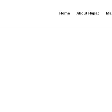
Home
About Hypac
Ma