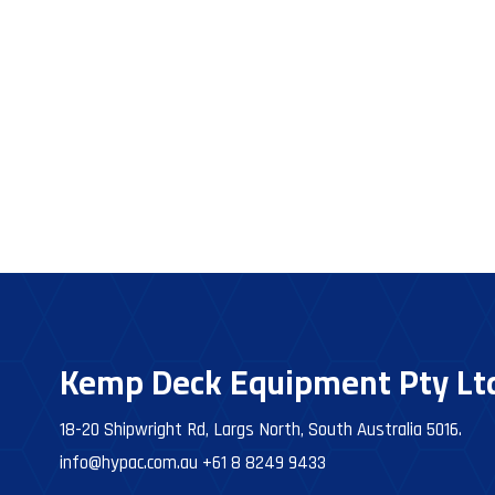
Kemp Deck Equipment Pty Lt
18-20 Shipwright Rd, Largs North, South Australia 5016.
info@hypac.com.au
+61 8 8249 9433