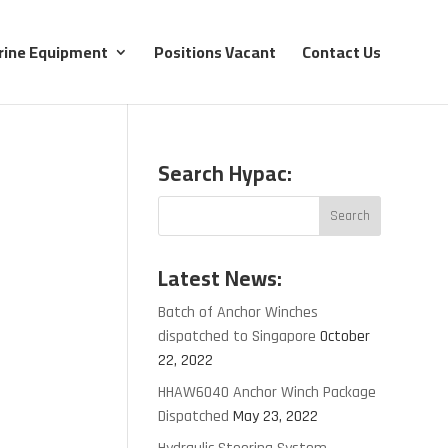
rine Equipment
Positions Vacant
Contact Us
Search Hypac:
Latest News:
Batch of Anchor Winches
dispatched to Singapore
October
22, 2022
HHAW6040 Anchor Winch Package
Dispatched
May 23, 2022