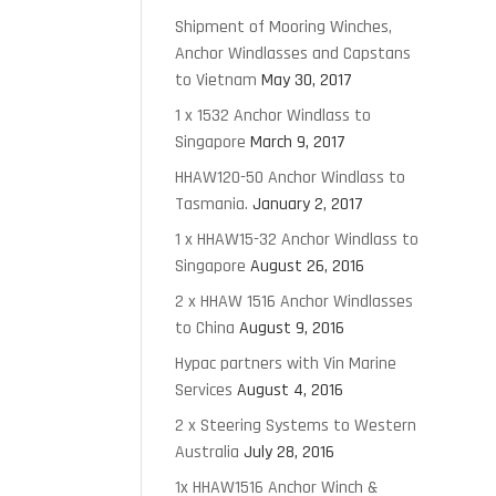
Shipment of Mooring Winches,
Anchor Windlasses and Capstans
to Vietnam
May 30, 2017
1 x 1532 Anchor Windlass to
Singapore
March 9, 2017
HHAW120-50 Anchor Windlass to
Tasmania.
January 2, 2017
1 x HHAW15-32 Anchor Windlass to
Singapore
August 26, 2016
2 x HHAW 1516 Anchor Windlasses
to China
August 9, 2016
Hypac partners with Vin Marine
Services
August 4, 2016
2 x Steering Systems to Western
Australia
July 28, 2016
1x HHAW1516 Anchor Winch &