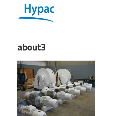
about3