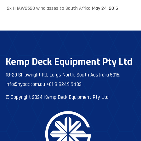
2x HHAW2520 windlasses to South Africa
May 24, 2016
Kemp Deck Equipment Pty Ltd
18-20 Shipwright Rd, Largs North, South Australia 5016.
info@hypac.com.au
+61 8 8249 9433
© Copyright 2024 Kemp Deck Equipment Pty Ltd.