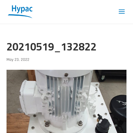
20210519_132822
May 23, 2022