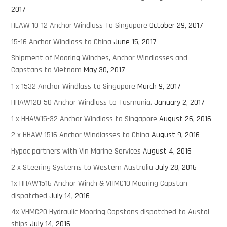
2017
HEAW 10-12 Anchor Windlass To Singapore
October 29, 2017
15-16 Anchor Windlass to China
June 15, 2017
Shipment of Mooring Winches, Anchor Windlasses and
Capstans to Vietnam
May 30, 2017
1 x 1532 Anchor Windlass to Singapore
March 9, 2017
HHAW120-50 Anchor Windlass to Tasmania.
January 2, 2017
1 x HHAW15-32 Anchor Windlass to Singapore
August 26, 2016
2 x HHAW 1516 Anchor Windlasses to China
August 9, 2016
Hypac partners with Vin Marine Services
August 4, 2016
2 x Steering Systems to Western Australia
July 28, 2016
1x HHAW1516 Anchor Winch & VHMC10 Mooring Capstan
dispatched
July 14, 2016
4x VHMC20 Hydraulic Mooring Capstans dispatched to Austal
ships
July 14, 2016