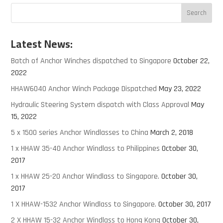
Latest News:
Batch of Anchor Winches dispatched to Singapore
October 22,
2022
HHAW6040 Anchor Winch Package Dispatched
May 23, 2022
Hydraulic Steering System dispatch with Class Approval
May
15, 2022
5 x 1500 series Anchor Windlasses to China
March 2, 2018
1 x HHAW 35-40 Anchor Windlass to Philippines
October 30,
2017
1 x HHAW 25-20 Anchor Windlass to Singapore.
October 30,
2017
1 X HHAW-1532 Anchor Windlass to Singapore.
October 30, 2017
2 X HHAW 15-32 Anchor Windlass to Hong Kong
October 30,