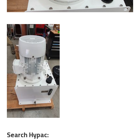
Search Hypac: