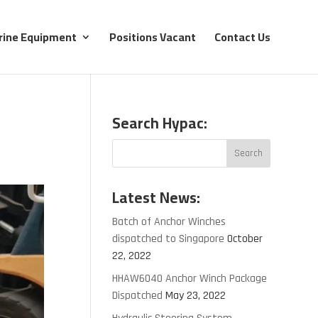
rine Equipment
Positions Vacant
Contact Us
Search Hypac:
Latest News:
Batch of Anchor Winches
dispatched to Singapore
October
22, 2022
HHAW6040 Anchor Winch Package
Dispatched
May 23, 2022