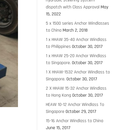
Hydraulic Steering System
dispatch with Class Approval
May
15, 2022
5 x 1500 series Anchor Windlasses
to China
March 2, 2018
1 x HHAW 35-40 Anchor Windlass
to Philippines
October 30, 2017
1 x HHAW 25-20 Anchor Windlass
to Singapore.
October 30, 2017
1 X HHAW-1532 Anchor Windlass to
Singapore.
October 30, 2017
2 X HHAW 15-32 Anchor Windlass
to Hong Kong
October 30, 2017
HEAW 10-12 Anchor Windlass To
Singapore
October 29, 2017
15-16 Anchor Windlass to China
June 15, 2017