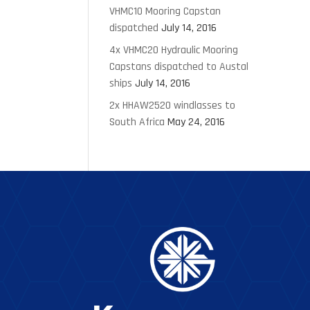
VHMC10 Mooring Capstan
dispatched
July 14, 2016
4x VHMC20 Hydraulic Mooring
Capstans dispatched to Austal
ships
July 14, 2016
2x HHAW2520 windlasses to
South Africa
May 24, 2016