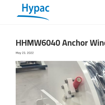
HHMW6040 Anchor Win
May 23, 2022