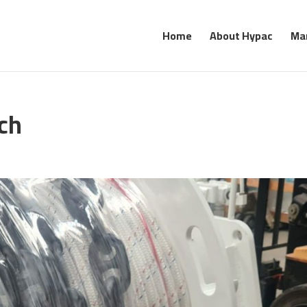
Home
About Hypac
Ma
ch