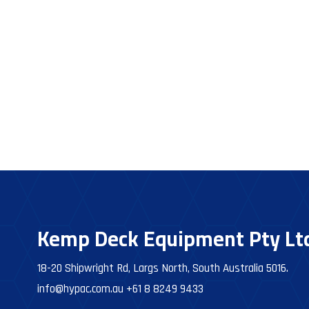
Kemp Deck Equipment Pty Lt
18-20 Shipwright Rd, Largs North, South Australia 5016.
info@hypac.com.au
+61 8 8249 9433