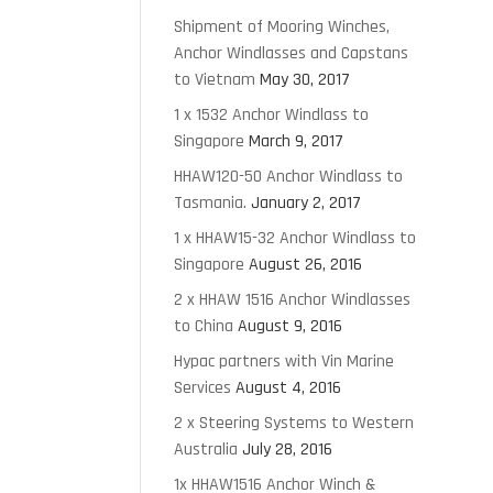
Shipment of Mooring Winches,
Anchor Windlasses and Capstans
to Vietnam
May 30, 2017
1 x 1532 Anchor Windlass to
Singapore
March 9, 2017
HHAW120-50 Anchor Windlass to
Tasmania.
January 2, 2017
1 x HHAW15-32 Anchor Windlass to
Singapore
August 26, 2016
2 x HHAW 1516 Anchor Windlasses
to China
August 9, 2016
Hypac partners with Vin Marine
Services
August 4, 2016
2 x Steering Systems to Western
Australia
July 28, 2016
1x HHAW1516 Anchor Winch &