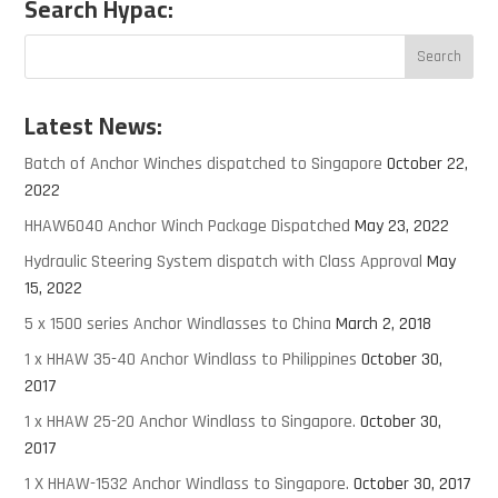
Search Hypac:
Latest News:
Batch of Anchor Winches dispatched to Singapore
October 22,
2022
HHAW6040 Anchor Winch Package Dispatched
May 23, 2022
Hydraulic Steering System dispatch with Class Approval
May
15, 2022
5 x 1500 series Anchor Windlasses to China
March 2, 2018
1 x HHAW 35-40 Anchor Windlass to Philippines
October 30,
2017
1 x HHAW 25-20 Anchor Windlass to Singapore.
October 30,
2017
1 X HHAW-1532 Anchor Windlass to Singapore.
October 30, 2017