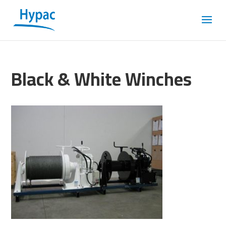
Black & White Winches