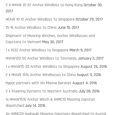
2 X HHAW 15-32 Anchor Windlass to Hong Kong
October 30,
2017
HEAW 10-12 Anchor Windlass To Singapore
October 29, 2017
15-16 Anchor Windlass to China
June 15, 2017
Shipment of Mooring Winches, Anchor Windlasses and
Capstans to Vietnam
May 30, 2017
1 x 1532 Anchor Windlass to Singapore
March 9, 2017
HHAW120-50 Anchor Windlass to Tasmania.
January 2, 2017
1 x HHAW15-32 Anchor Windlass to Singapore
August 26, 2016
2 x HHAW 1516 Anchor Windlasses to China
August 9, 2016
Hypac partners with Vin Marine Services
August 4, 2016
2 x Steering Systems to Western Australia
July 28, 2016
1x HHAW1516 Anchor Winch & VHMC10 Mooring Capstan
dispatched
July 14, 2016
4x VHMC20 Hydraulic Mooring Capstans dispatched to Austal