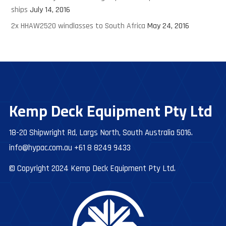
ships
July 14, 2016
2x HHAW2520 windlasses to South Africa
May 24, 2016
Kemp Deck Equipment Pty Ltd
18-20 Shipwright Rd, Largs North, South Australia 5016.
info@hypac.com.au
+61 8 8249 9433
© Copyright 2024 Kemp Deck Equipment Pty Ltd.