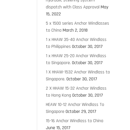
Hydraulic Steering System
dispatch with Class Approval
May
15, 2022
5 x 1500 series Anchor Windlasses
to China
March 2, 2018
1 x HHAW 35-40 Anchor Windlass
to Philippines
October 30, 2017
1 x HHAW 25-20 Anchor Windlass
to Singapore.
October 30, 2017
1 X HHAW-1532 Anchor Windlass to
Singapore.
October 30, 2017
2 X HHAW 15-32 Anchor Windlass
to Hong Kong
October 30, 2017
HEAW 10-12 Anchor Windlass To
Singapore
October 29, 2017
15-16 Anchor Windlass to China
June 15, 2017