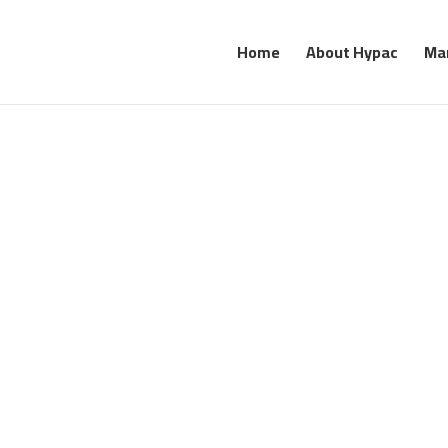
Home
About Hypac
Ma