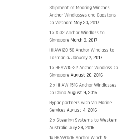
Shipment of Mooring Winches,
Anchor Windlasses and Capstans
to Vietnam
May 30, 2017
1 x 1532 Anchor Windlass to
Singapore
March 9, 2017
HHAW120-50 Anchor Windlass to
Tasmania.
January 2, 2017
1 x HHAW15-32 Anchor Windlass to
Singapore
August 26, 2016
2 x HHAW 1516 Anchor Windlasses
to China
August 9, 2016
Hypac partners with Vin Marine
Services
August 4, 2016
2 x Steering Systems to Western
Australia
July 28, 2016
1x HHAW1516 Anchor Winch &