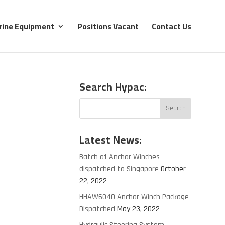
rine Equipment
Positions Vacant
Contact Us
Search Hypac:
Latest News:
Batch of Anchor Winches
dispatched to Singapore
October
22, 2022
HHAW6040 Anchor Winch Package
Dispatched
May 23, 2022