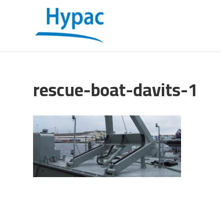
rescue-boat-davits-1