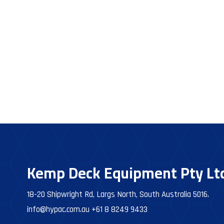
Kemp Deck Equipment Pty Lt
18-20 Shipwright Rd, Largs North, South Australia 5016.
info@hypac.com.au
+61 8 8249 9433