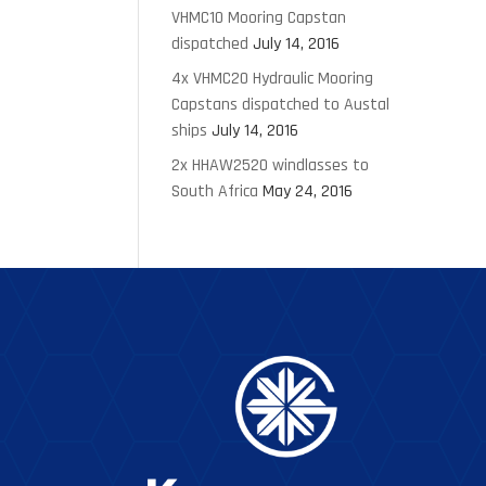
VHMC10 Mooring Capstan
dispatched
July 14, 2016
4x VHMC20 Hydraulic Mooring
Capstans dispatched to Austal
ships
July 14, 2016
2x HHAW2520 windlasses to
South Africa
May 24, 2016