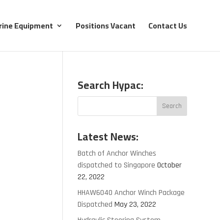
rine Equipment
Positions Vacant
Contact Us
Search Hypac:
Latest News:
Batch of Anchor Winches
dispatched to Singapore
October
22, 2022
HHAW6040 Anchor Winch Package
Dispatched
May 23, 2022