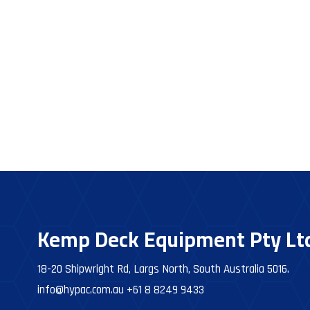
Kemp Deck Equipment Pty Lt
18-20 Shipwright Rd, Largs North, South Australia 5016.
info@hypac.com.au
+61 8 8249 9433