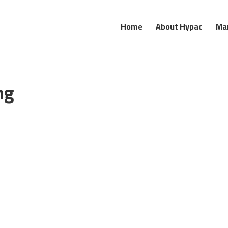
Home
About Hypac
Ma
ng