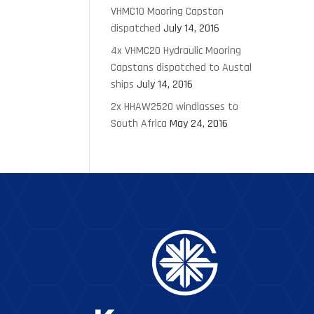
VHMC10 Mooring Capstan
dispatched
July 14, 2016
4x VHMC20 Hydraulic Mooring
Capstans dispatched to Austal
ships
July 14, 2016
2x HHAW2520 windlasses to
South Africa
May 24, 2016