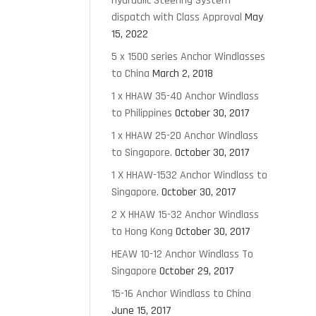
Hydraulic Steering System
dispatch with Class Approval
May
15, 2022
5 x 1500 series Anchor Windlasses
to China
March 2, 2018
1 x HHAW 35-40 Anchor Windlass
to Philippines
October 30, 2017
1 x HHAW 25-20 Anchor Windlass
to Singapore.
October 30, 2017
1 X HHAW-1532 Anchor Windlass to
Singapore.
October 30, 2017
2 X HHAW 15-32 Anchor Windlass
to Hong Kong
October 30, 2017
HEAW 10-12 Anchor Windlass To
Singapore
October 29, 2017
15-16 Anchor Windlass to China
June 15, 2017