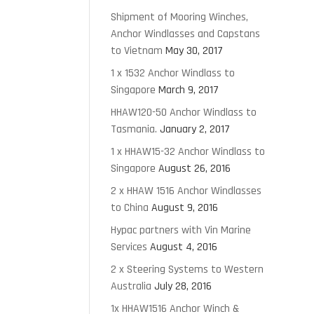
Shipment of Mooring Winches,
Anchor Windlasses and Capstans
to Vietnam
May 30, 2017
1 x 1532 Anchor Windlass to
Singapore
March 9, 2017
HHAW120-50 Anchor Windlass to
Tasmania.
January 2, 2017
1 x HHAW15-32 Anchor Windlass to
Singapore
August 26, 2016
2 x HHAW 1516 Anchor Windlasses
to China
August 9, 2016
Hypac partners with Vin Marine
Services
August 4, 2016
2 x Steering Systems to Western
Australia
July 28, 2016
1x HHAW1516 Anchor Winch &