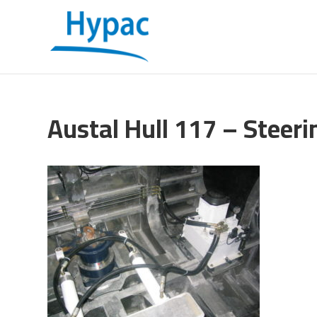
Austal Hull 117 – Steeri