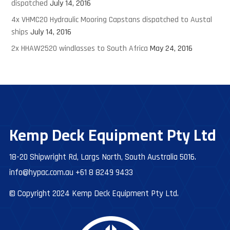
dispatched
July 14, 2016
4x VHMC20 Hydraulic Mooring Capstans dispatched to Austal
ships
July 14, 2016
2x HHAW2520 windlasses to South Africa
May 24, 2016
Kemp Deck Equipment Pty Ltd
18-20 Shipwright Rd, Largs North, South Australia 5016.
info@hypac.com.au
+61 8 8249 9433
© Copyright 2024 Kemp Deck Equipment Pty Ltd.