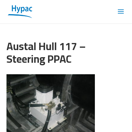
Austal Hull 117 –
Steering PPAC