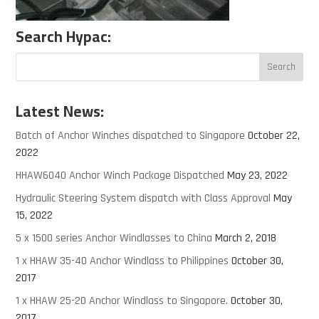
Search Hypac:
Latest News:
Batch of Anchor Winches dispatched to Singapore
October 22,
2022
HHAW6040 Anchor Winch Package Dispatched
May 23, 2022
Hydraulic Steering System dispatch with Class Approval
May
15, 2022
5 x 1500 series Anchor Windlasses to China
March 2, 2018
1 x HHAW 35-40 Anchor Windlass to Philippines
October 30,
2017
1 x HHAW 25-20 Anchor Windlass to Singapore.
October 30,
2017