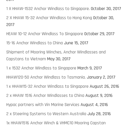
1 X HHAW-1532 Anchor Windlass to Singapore.
October 30, 2017
2 X HHAW 15-32 Anchor Windlass to Hong Kong
October 30,
2017
HEAW 10-12 Anchor Windlass To Singapore
October 29, 2017
15-16 Anchor Windlass to China
June 15, 2017
Shipment of Mooring Winches, Anchor Windlasses and
Capstans to Vietnam
May 30, 2017
1 x 1532 Anchor Windlass to Singapore
March 9, 2017
HHAW120-50 Anchor Windlass to Tasmania.
January 2, 2017
1 x HHAW15-32 Anchor Windlass to Singapore
August 26, 2016
2 x HHAW 1516 Anchor Windlasses to China
August 9, 2016
Hypac partners with Vin Marine Services
August 4, 2016
2 x Steering Systems to Western Australia
July 28, 2016
1x HHAW1516 Anchor Winch & VHMC10 Mooring Capstan