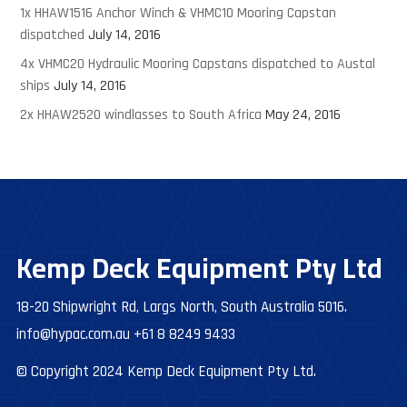
1x HHAW1516 Anchor Winch & VHMC10 Mooring Capstan
dispatched
July 14, 2016
4x VHMC20 Hydraulic Mooring Capstans dispatched to Austal
ships
July 14, 2016
2x HHAW2520 windlasses to South Africa
May 24, 2016
Kemp Deck Equipment Pty Ltd
18-20 Shipwright Rd, Largs North, South Australia 5016.
info@hypac.com.au
+61 8 8249 9433
© Copyright 2024 Kemp Deck Equipment Pty Ltd.