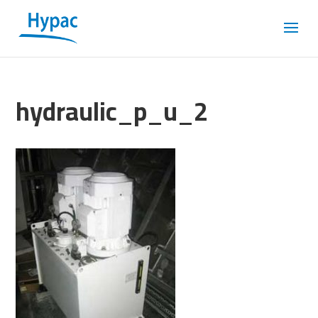
hydraulic_p_u_2