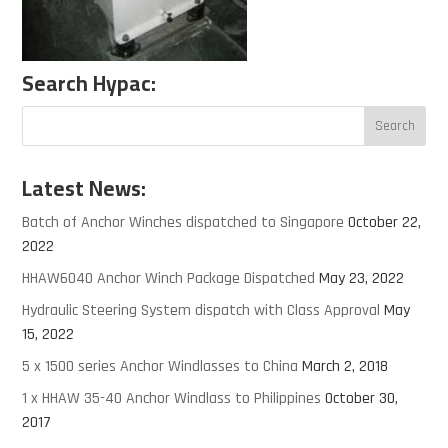
Search Hypac:
Latest News:
Batch of Anchor Winches dispatched to Singapore
October 22,
2022
HHAW6040 Anchor Winch Package Dispatched
May 23, 2022
Hydraulic Steering System dispatch with Class Approval
May
15, 2022
5 x 1500 series Anchor Windlasses to China
March 2, 2018
1 x HHAW 35-40 Anchor Windlass to Philippines
October 30,
2017