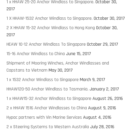
1 x HHAW 25-20 Anchor Windlass to Singapore.
October 30,
2017
1 X HHAW-1532 Anchor Windlass to Singapore.
October 30, 2017
2 X HHAW 15-32 Anchor Windlass to Hong Kong
October 30,
2017
HEAW 10-12 Anchor Windlass To Singapore
October 29, 2017
15-16 Anchor Windlass to China
June 15, 2017
Shipment of Mooring Winches, Anchor Windlasses and
Capstans to Vietnam
May 30, 2017
1 x 1532 Anchor Windlass to Singapore
March 9, 2017
HHAW120-50 Anchor Windlass to Tasmania.
January 2, 2017
1 x HHAW15-32 Anchor Windlass to Singapore
August 26, 2016
2 x HHAW 1516 Anchor Windlasses to China
August 9, 2016
Hypac partners with Vin Marine Services
August 4, 2016
2 x Steering Systems to Western Australia
July 28, 2016