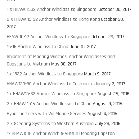
1 X HHAW-1532 Anchor Windlass to Singapore.
October 30, 2017
2 X HHAW 15-32 Anchor Windlass to Hong Kong
October 30,
2017
HEAW 10-12 Anchor Windlass To Singapore
October 29, 2017
15-16 Anchor Windlass to China
June 15, 2017
Shipment of Mooring Winches, Anchor Windlasses and
Capstans to Vietnam
May 30, 2017
1 x 1532 Anchor Windlass to Singapore
March 9, 2017
HHAW120-50 Anchor Windlass to Tasmania.
January 2, 2017
1 x HHAW15-32 Anchor Windlass to Singapore
August 26, 2016
2 x HHAW 1516 Anchor Windlasses to China
August 9, 2016
Hypac partners with Vin Marine Services
August 4, 2016
2 x Steering Systems to Western Australia
July 28, 2016
1x HHAW1516 Anchor Winch & VHMC10 Mooring Capstan