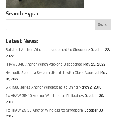
Search Hypac:
Latest News:
Batch of Anchor Winches dispatched to Singapore
October 22,
2022
HHAW6040 Anchor Winch Package Dispatched
May 23, 2022
Hydraulic Steering System dispatch with Class Approval
May
15, 2022
5 x 1500 series Anchor Windlasses to China
March 2, 2018
1 x HHAW 35-40 Anchor Windlass to Philippines
October 30,
2017
1 x HHAW 25-20 Anchor Windlass to Singapore.
October 30,
2017