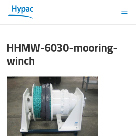
HHMW-6030-mooring-
winch