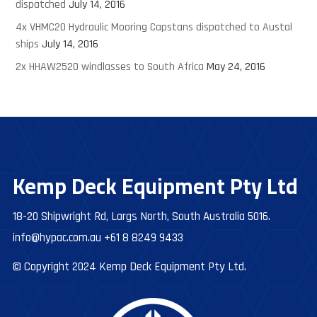
dispatched
July 14, 2016
4x VHMC20 Hydraulic Mooring Capstans dispatched to Austal
ships
July 14, 2016
2x HHAW2520 windlasses to South Africa
May 24, 2016
Kemp Deck Equipment Pty Ltd
18-20 Shipwright Rd, Largs North, South Australia 5016.
info@hypac.com.au
+61 8 8249 9433
© Copyright 2024 Kemp Deck Equipment Pty Ltd.