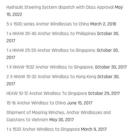
Hydraulic Steering System dispatch with Class Approval
May
15, 2022
5 x 1500 series Anchor Windlasses to China
March 2, 2018
1 x HHAW 35-40 Anchor Windlass to Philippines
October 30,
2017
1 x HHAW 25-20 Anchor Windlass to Singapore.
October 30,
2017
1 X HHAW-1532 Anchor Windlass to Singapore.
October 30, 2017
2 X HHAW 15-32 Anchor Windlass to Hong Kong
October 30,
2017
HEAW 10-12 Anchor Windlass To Singapore
October 29, 2017
15-16 Anchor Windlass to China
June 15, 2017
Shipment of Mooring Winches, Anchor Windlasses and
Capstans to Vietnam
May 30, 2017
1 x 1532 Anchor Windlass to Singapore
March 9, 2017