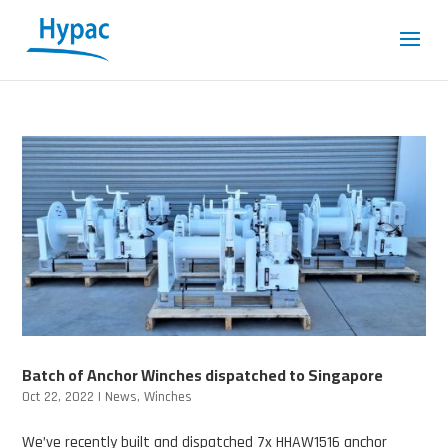
Batch of Anchor Winches dispatched to Singapore
Oct 22, 2022
|
News
,
Winches
We’ve recently built and dispatched 7x HHAW1516 anchor