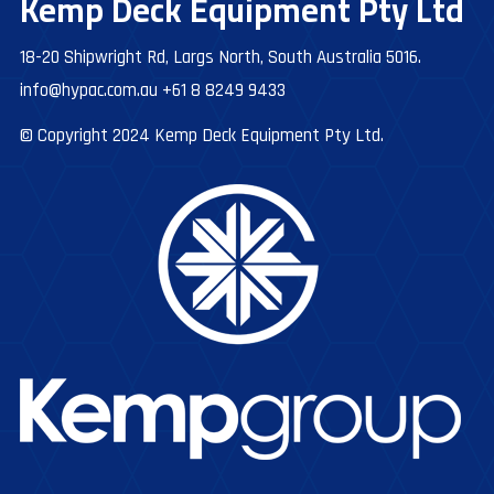
Kemp Deck Equipment Pty Ltd
18-20 Shipwright Rd, Largs North, South Australia 5016.
info@hypac.com.au
+61 8 8249 9433
© Copyright 2024 Kemp Deck Equipment Pty Ltd.