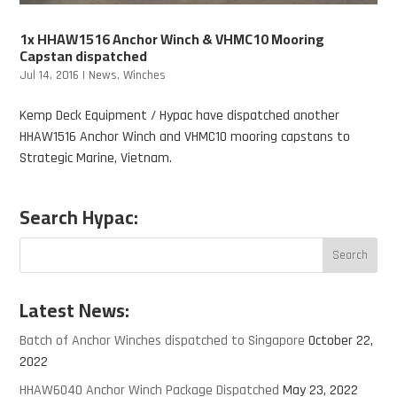
1x HHAW1516 Anchor Winch & VHMC10 Mooring
Capstan dispatched
Jul 14, 2016
|
News
,
Winches
Kemp Deck Equipment / Hypac have dispatched another
HHAW1516 Anchor Winch and VHMC10 mooring capstans to
Strategic Marine, Vietnam.
Search Hypac:
Latest News:
Batch of Anchor Winches dispatched to Singapore
October 22,
2022
HHAW6040 Anchor Winch Package Dispatched
May 23, 2022