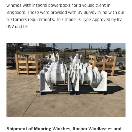
winches with integral powerpacks for a valued client in
Singapore. These were provided with BV Survey inline with our
customers requirements. This model is Type Approved by BV,
DNV and LR.
Shipment of Mooring Winches, Anchor Windlasses and