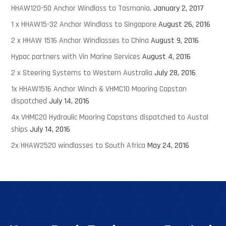
HHAW120-50 Anchor Windlass to Tasmania.
January 2, 2017
1 x HHAW15-32 Anchor Windlass to Singapore
August 26, 2016
2 x HHAW 1516 Anchor Windlasses to China
August 9, 2016
Hypac partners with Vin Marine Services
August 4, 2016
2 x Steering Systems to Western Australia
July 28, 2016
1x HHAW1516 Anchor Winch & VHMC10 Mooring Capstan
dispatched
July 14, 2016
4x VHMC20 Hydraulic Mooring Capstans dispatched to Austal
ships
July 14, 2016
2x HHAW2520 windlasses to South Africa
May 24, 2016