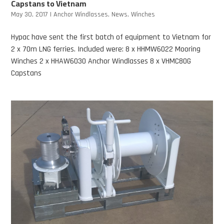
Capstans to Vietnam
May 30, 2017
|
Anchor Windlasses
,
News
,
Winches
Hypac have sent the first batch of equipment to Vietnam for
2 x 70m LNG ferries. Included were: 8 x HHMW6022 Mooring
Winches 2 x HHAW6030 Anchor Windlasses 8 x VHMC80G
Capstans